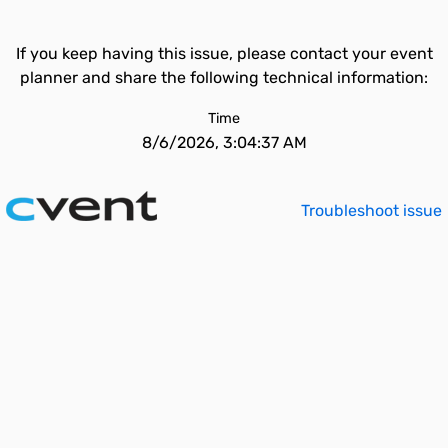
If you keep having this issue, please contact your event
planner and share the following technical information:
Time
8/6/2026, 3:04:37 AM
Troubleshoot issue