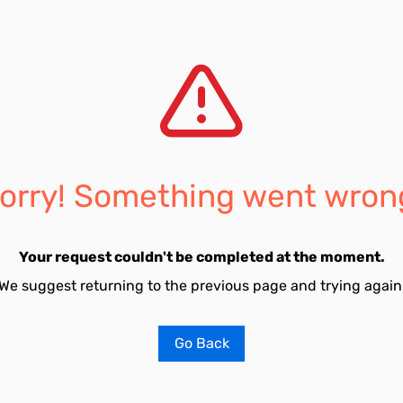
orry! Something went wron
Your request couldn't be completed at the moment.
We suggest returning to the previous page and trying again
Go Back