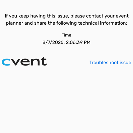
If you keep having this issue, please contact your event
planner and share the following technical information:
Time
8/7/2026, 2:06:39 PM
Troubleshoot issue