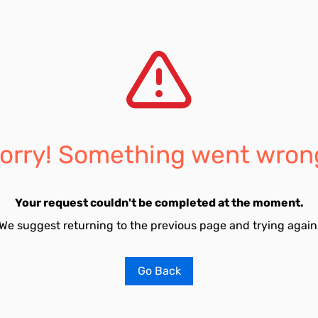
orry! Something went wron
Your request couldn't be completed at the moment.
We suggest returning to the previous page and trying again
Go Back